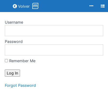
Return to all courses
Volver
Username
Joyas
Art-
Decó
Password
Course
Overview
Remember Me
Your
Instructor
Forgot Password