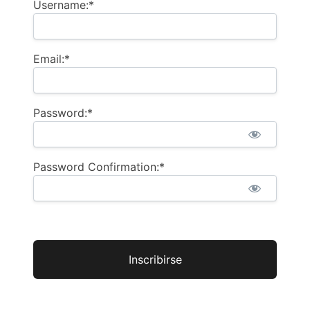
Username:*
Email:*
Password:*
Password Confirmation:*
No val