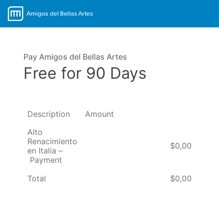
Pay Amigos del Bellas Artes
Free for 90 Days
Description
Amount
Alto
Renacimiento
$0,00
en Italia –
Payment
Total
$0,00