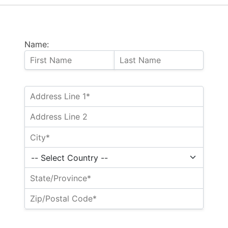
Name: