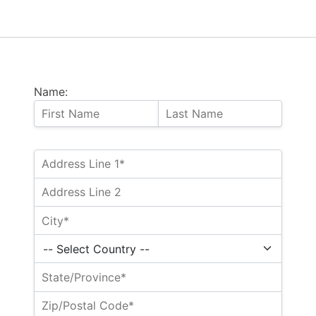
Name: