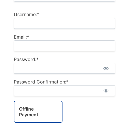
Username:*
Email:*
Password:*
Password Confirmation:*
Offline
Payment