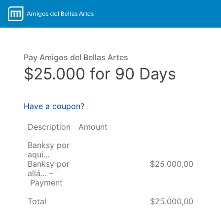
Pay Amigos del Bellas Artes
$25.000 for 90 Days
Have a coupon?
Description
Amount
Banksy por
aquí...
Banksy por
$25.000,00
allá… –
Payment
Total
$25.000,00