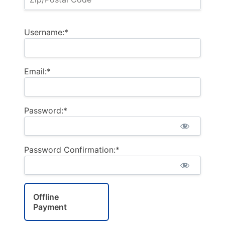
Username:*
Email:*
Password:*
Password Confirmation:*
Offline
Payment