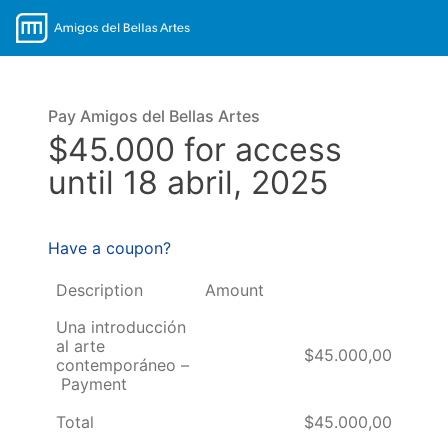
Pay Amigos del Bellas Artes
$45.000 for access
until 18 abril, 2025
Have a coupon?
Description
Amount
Una introducción
al arte
$45.000,00
contemporáneo –
Payment
Total
$45.000,00