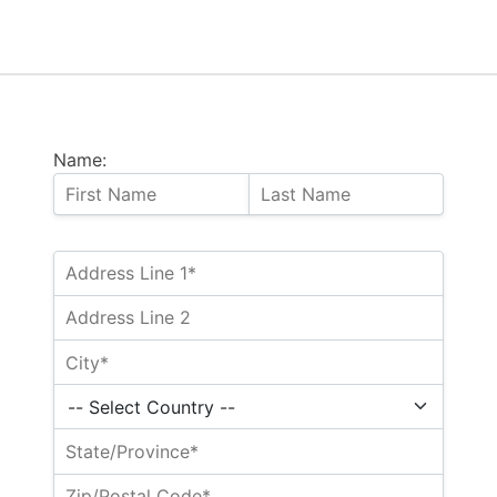
Name: