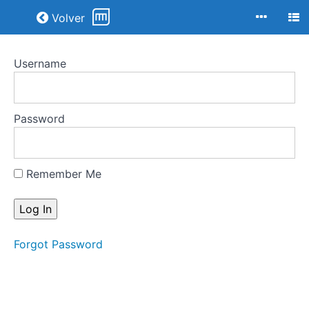
Return to all courses
Volver
Username
Apropiaciones
y
simulacros
Password
Course
Overview
Remember Me
Your
Instructor
Forgot Password