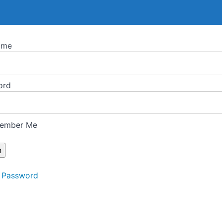
ame
ord
ember Me
 Password