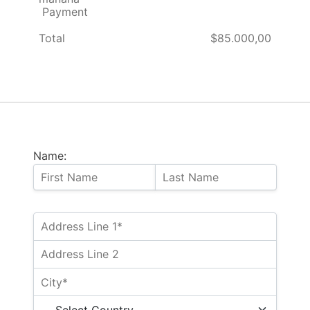
Payment
Total
$85.000,00
Name: