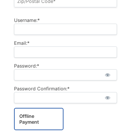
Username:*
Email:*
Password:*
Password Confirmation:*
Offline
Payment