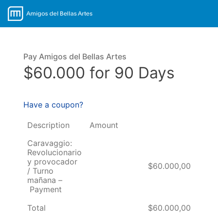
Pay Amigos del Bellas Artes
$60.000 for 90 Days
Have a coupon?
Description
Amount
Caravaggio:
Revolucionario
y provocador
$60.000,00
/ Turno
mañana –
Payment
Total
$60.000,00