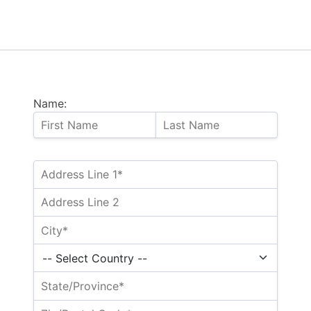
Name: