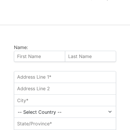
Name: