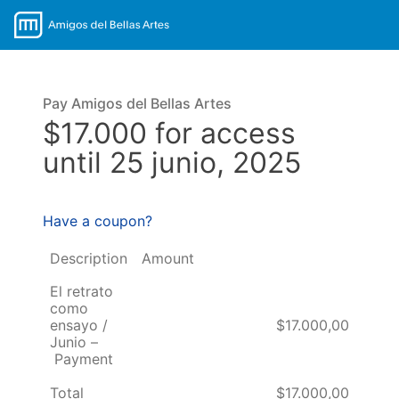
Pay Amigos del Bellas Artes
$17.000 for access
until 25 junio, 2025
Have a coupon?
Description
Amount
El retrato
como
ensayo /
$17.000,00
Junio –
Payment
Total
$17.000,00