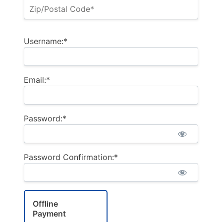
Username:*
Email:*
Password:*
Password Confirmation:*
Offline
Payment