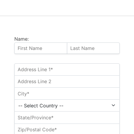
Name: