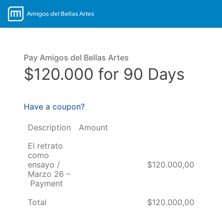
Pay Amigos del Bellas Artes
$120.000 for 90 Days
Have a coupon?
Description
Amount
El retrato
como
ensayo /
$120.000,00
Marzo 26 –
Payment
Total
$120.000,00