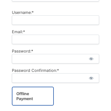
Username:*
Email:*
Password:*
Password Confirmation:*
Offline
Payment