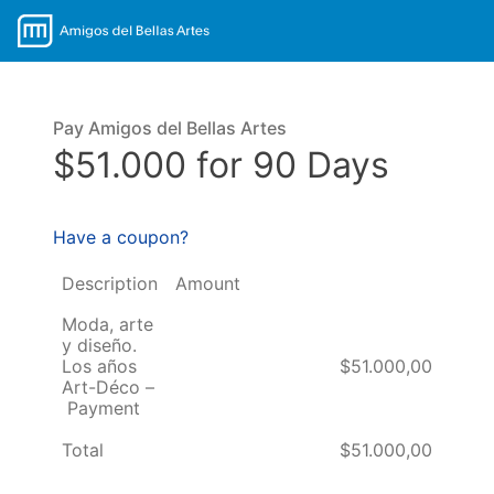
Pay Amigos del Bellas Artes
$51.000 for 90 Days
Have a coupon?
Description
Amount
Moda, arte
y diseño.
Los años
$51.000,00
Art-Déco –
Payment
Total
$51.000,00