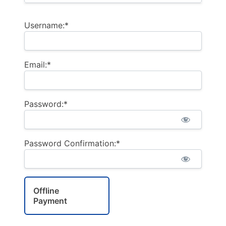
Username:*
Email:*
Password:*
Password Confirmation:*
Offline
Payment