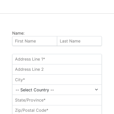
Name: