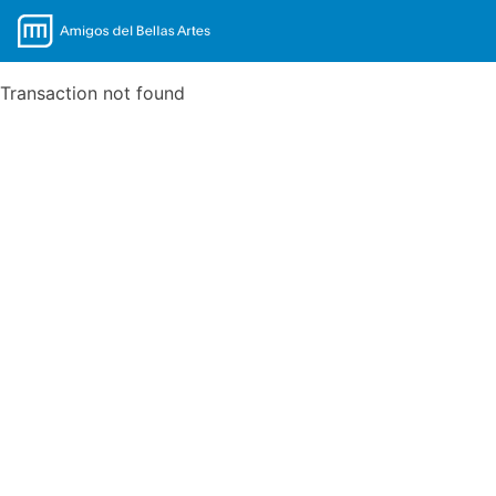
Transaction not found